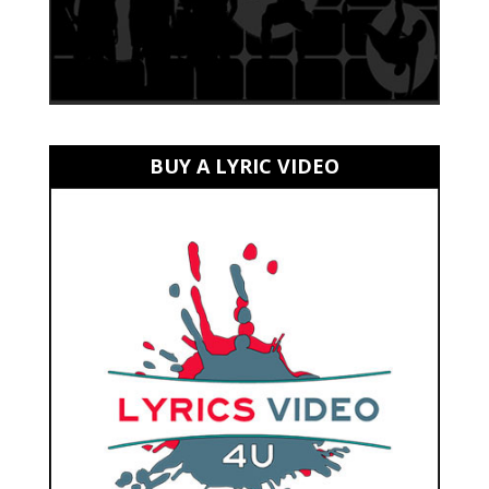
BUY A LYRIC VIDEO