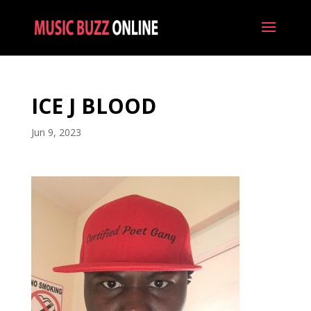
ICE J BLOOD
Jun 9, 2023