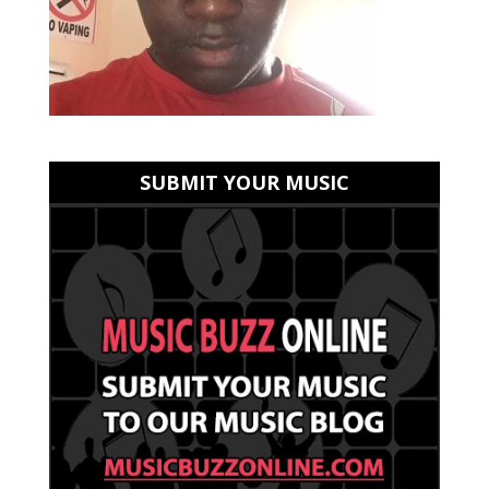
SUBMIT YOUR MUSIC