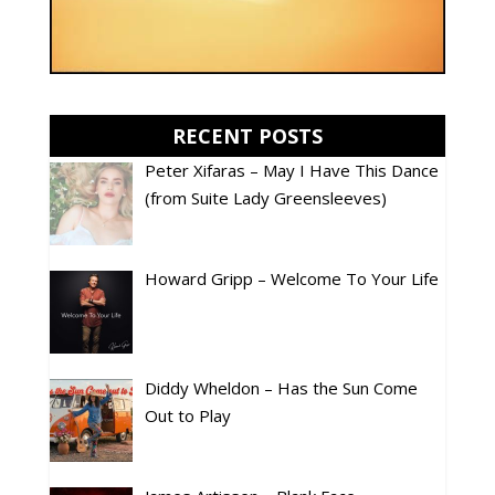
RECENT POSTS
Peter Xifaras – May I Have This Dance
(from Suite Lady Greensleeves)
Howard Gripp – Welcome To Your Life
Diddy Wheldon – Has the Sun Come
Out to Play