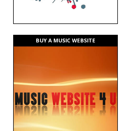
BUY A MUSIC WEBSITE