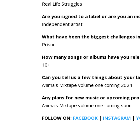
Real Life Struggles
Are you signed to a label or are you an i
Independent artist
What have been the biggest challenges in
Prison
How many songs or albums have you rele
10+
Can you tell us a few things about your l
Animals Mixtape volume one coming 2024
Any plans for new music or upcoming pr
Animals Mixtape volume one coming soon
FOLLOW ON:
FACEBOOK
|
INSTAGRAM
|
Y