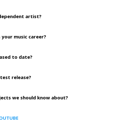
ndependent artist?
 your music career?
ased to date?
atest release?
ojects we should know about?
OUTUBE