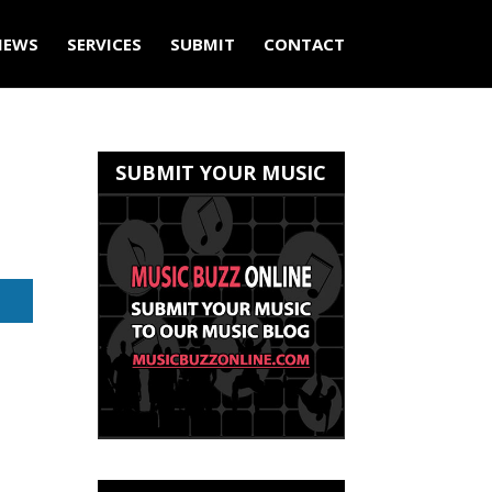
IEWS
SERVICES
SUBMIT
CONTACT
SUBMIT YOUR MUSIC