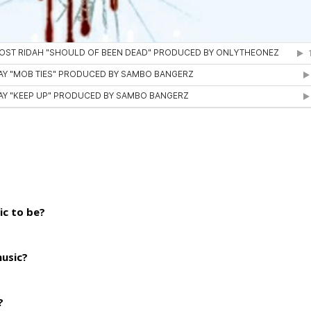
ic to be?
music?
?