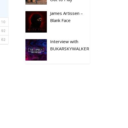
James Artissen –
Blank Face
Interview with
BUKARSKYWALKER