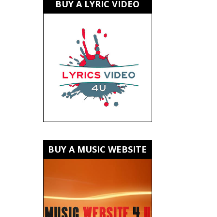
BUY A LYRIC VIDEO
BUY A MUSIC WEBSITE