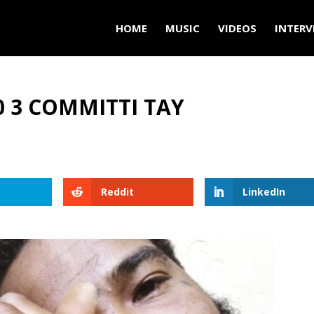
HOME
MUSIC
VIDEOS
INTERV
0 3 COMMITTI TAY
Reddit
LinkedIn