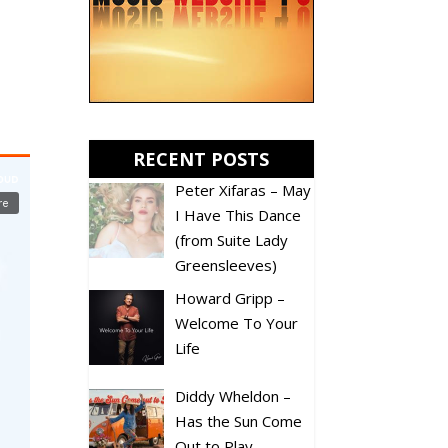
RECENT POSTS
Peter Xifaras – May
I Have This Dance
(from Suite Lady
Greensleeves)
Howard Gripp –
Welcome To Your
Life
Diddy Wheldon –
Has the Sun Come
Out to Play