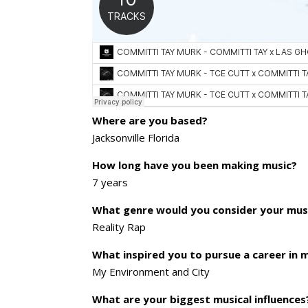
Where are you based?
Jacksonville Florida
How long have you been making music?
7 years
What genre would you consider your mus
Reality Rap
What inspired you to pursue a career in 
My Environment and City
What are your biggest musical influences