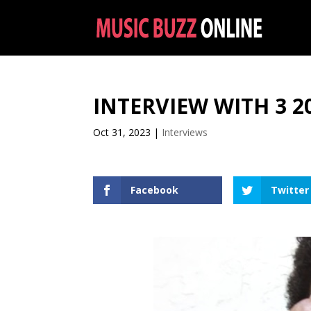
INTERVIEW WITH 3 2
Oct 31, 2023
|
Interviews
Facebook
Twitter