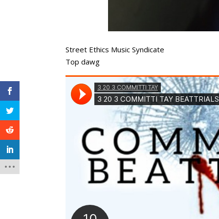
Street Ethics Music Syndicate
Top dawg