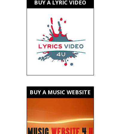
BUY A LYRIC VIDEO
BUY A MUSIC WEBSITE