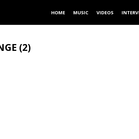
HOME
MUSIC
VIDEOS
INTERV
NGE (2)