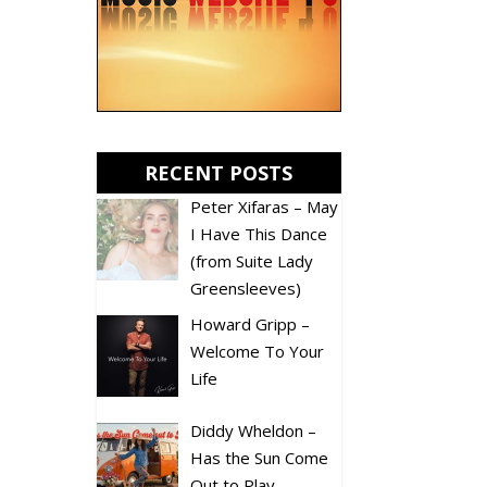
RECENT POSTS
Peter Xifaras – May
I Have This Dance
(from Suite Lady
Greensleeves)
Howard Gripp –
Welcome To Your
Life
Diddy Wheldon –
Has the Sun Come
Out to Play