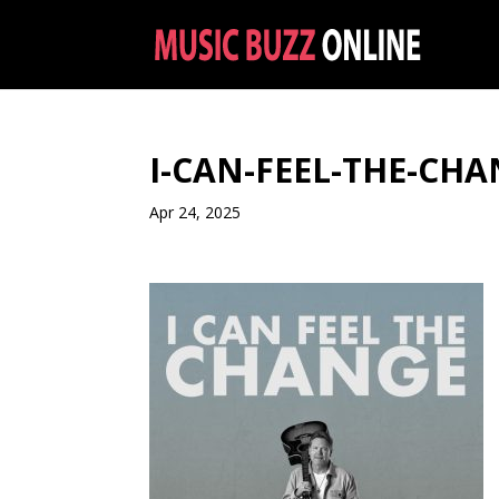
I-CAN-FEEL-THE-CHA
Apr 24, 2025