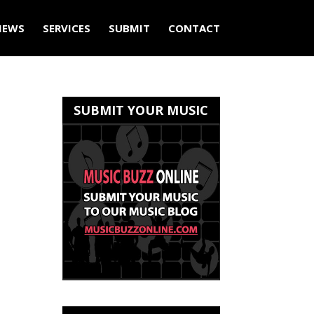
IEWS
SERVICES
SUBMIT
CONTACT
SUBMIT YOUR MUSIC