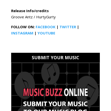
Release Info/credits
Groove Antz / HurtyGurty
FOLLOW ON:
FACEBOOK
|
TWITTER
|
INSTAGRAM
|
YOUTUBE
SUBMIT YOUR MUSIC