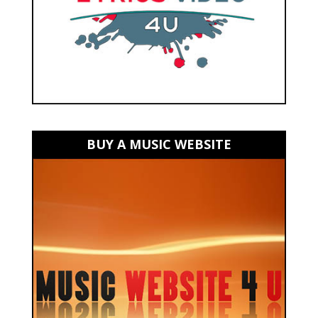
BUY A MUSIC WEBSITE