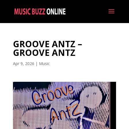
GROOVE ANTZ –
GROOVE ANTZ
Apr 9, 2026
|
Music