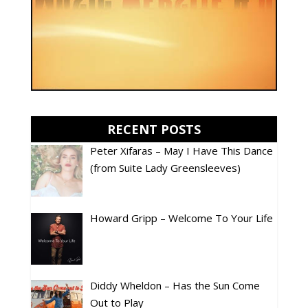
RECENT POSTS
Peter Xifaras – May I Have This Dance
(from Suite Lady Greensleeves)
Howard Gripp – Welcome To Your Life
Diddy Wheldon – Has the Sun Come
Out to Play