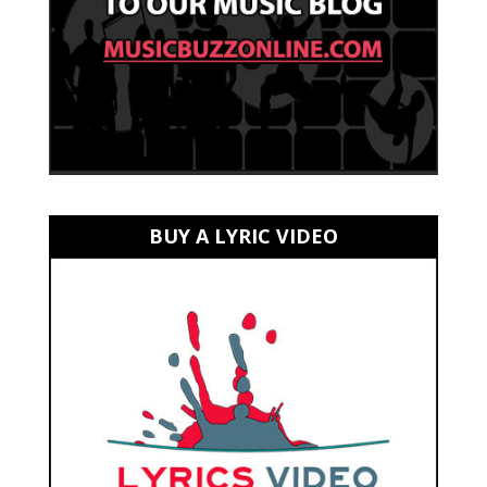
BUY A LYRIC VIDEO