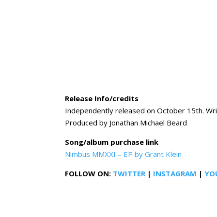
Release Info/credits
Independently released on October 15th. Wri
Produced by Jonathan Michael Beard
Song/album purchase link
Nimbus MMXXI – EP by Grant Klein
FOLLOW ON:
TWITTER
|
INSTAGRAM
|
YO