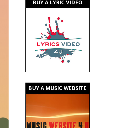
BUY A LYRIC VIDEO
BUY A MUSIC WEBSITE