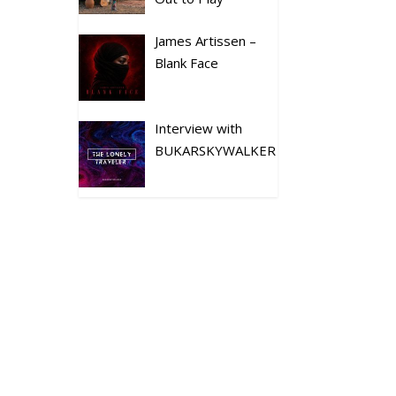
James Artissen –
Blank Face
Interview with
BUKARSKYWALKER