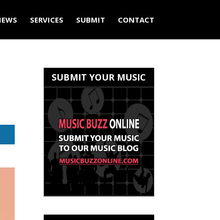
IEWS
SERVICES
SUBMIT
CONTACT
SUBMIT YOUR MUSIC