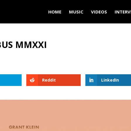
HOME
MUSIC
VIDEOS
INTERV
BUS MMXXI
Reddit
LinkedIn