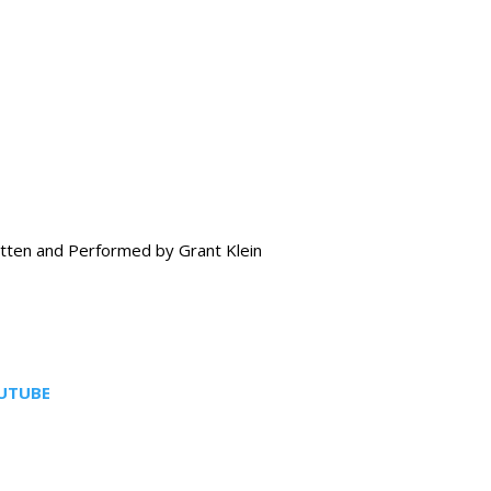
tten and Performed by Grant Klein
UTUBE