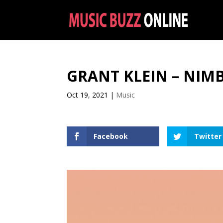
GRANT KLEIN – NIM
Oct 19, 2021
|
Music
Facebook
Twitter