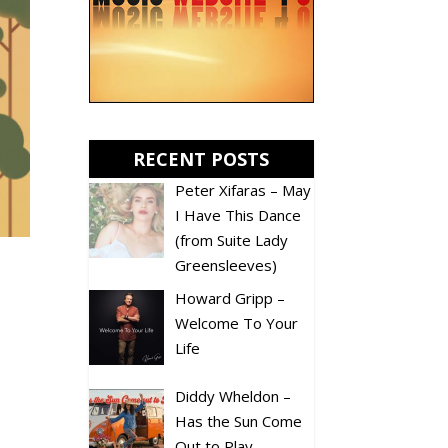
RECENT POSTS
Peter Xifaras – May
I Have This Dance
(from Suite Lady
Greensleeves)
Howard Gripp –
Welcome To Your
Life
Diddy Wheldon –
Has the Sun Come
Out to Play