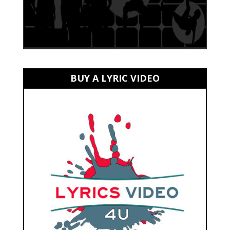
BUY A LYRIC VIDEO