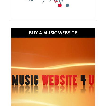
BUY A MUSIC WEBSITE