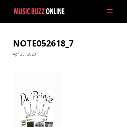
NOTE052618_7
Apr 23, 2020