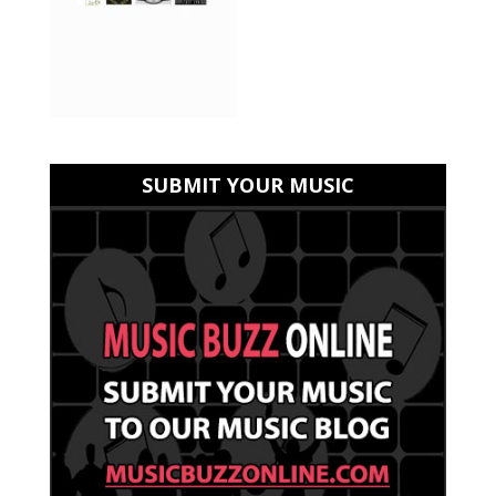
SUBMIT YOUR MUSIC