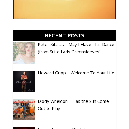
RECENT POSTS
Peter Xifaras – May I Have This Dance
(from Suite Lady Greensleeves)
Howard Gripp – Welcome To Your Life
Diddy Wheldon – Has the Sun Come
Out to Play