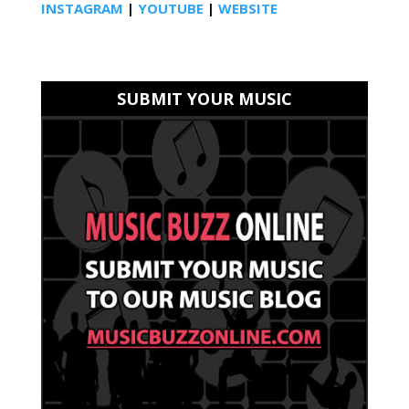
INSTAGRAM
|
YOUTUBE
|
WEBSITE
SUBMIT YOUR MUSIC