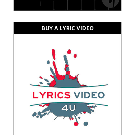
BUY A LYRIC VIDEO