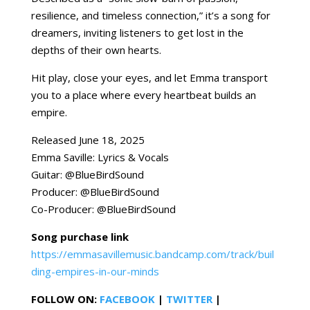
resilience, and timeless connection,” it’s a song for
dreamers, inviting listeners to get lost in the
depths of their own hearts.
Hit play, close your eyes, and let Emma transport
you to a place where every heartbeat builds an
empire.
Released June 18, 2025
Emma Saville: Lyrics & Vocals
Guitar: @BlueBirdSound
Producer: @BlueBirdSound
Co-Producer: @BlueBirdSound
Song purchase link
https://emmasavillemusic.bandcamp.com/track/buil
ding-empires-in-our-minds
FOLLOW ON:
FACEBOOK
|
TWITTER
|