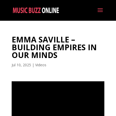
EMMA SAVILLE –
BUILDING EMPIRES IN
OUR MINDS
Jul 10, 2025
|
Videos