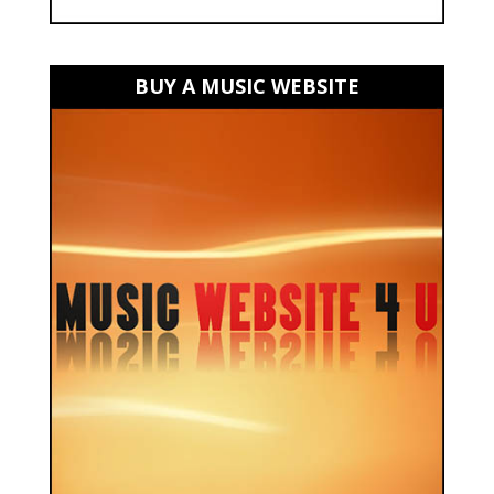
BUY A MUSIC WEBSITE