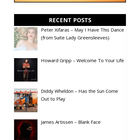
RECENT POSTS
Peter Xifaras – May I Have This Dance
(from Suite Lady Greensleeves)
Howard Gripp – Welcome To Your Life
Diddy Wheldon – Has the Sun Come
Out to Play
James Artissen – Blank Face