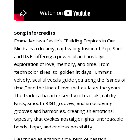
Song info/credits
Emma Melissa Saville’s “Building Empires in Our
Minds” is a dreamy, captivating fusion of Pop, Soul,
and R&B, offering a powerful and nostalgic
exploration of love, memory, and time. From
‘technicolor skies’ to ‘golden-lit days’, Emma’s
velvety, soulful vocals guide you along the “sands of
time,” and the kind of love that outlasts the years.
The track is characterised by rich vocals, catchy
lyrics, smooth R&B grooves, and smouldering
grooves and harmonies, creating an emotional
tapestry that evokes nostalgic nights, unbreakable
bonds, hope, and endless possibility.
Described as a “sonic slow-burn of passion,