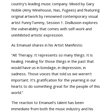
country’s leading music company. Mixed by Gary
Noble (Amy Winehouse, Nas, Fugees) and featuring
original artwork by renowned contemporary visual
artist FunnyTummy, Session 1: Disillusion explores
the vulnerability that comes with self-work and
uninhibited artistic expression.
As Emanuel shares in his Artist Manifesto:
“Alt Therapy. It represents so many things. It is
healing. Healing for those things in the past that
would have us in bondage, in depression, in
sadness. Those voices that told us we weren’t
important. It’s gratification for the yearning in our
hearts to do something great for the people of this
world.”
The reaction to Emanuel’s talent has been
immediate from both the music industry and his