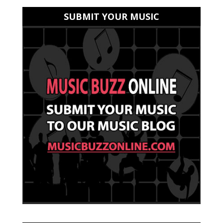
SUBMIT YOUR MUSIC