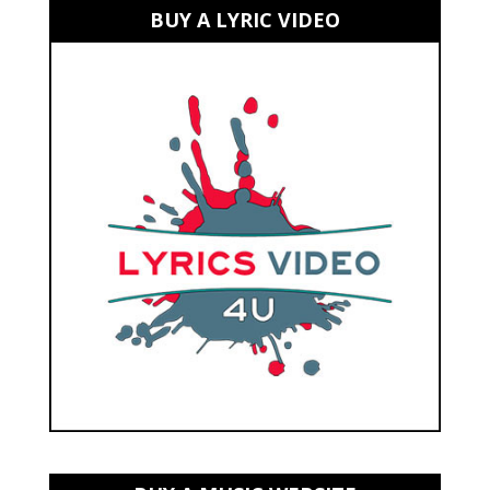
BUY A LYRIC VIDEO