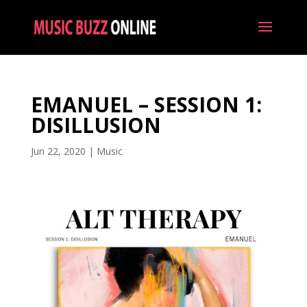
EMANUEL – SESSION 1:
DISILLUSION
Jun 22, 2020
|
Music