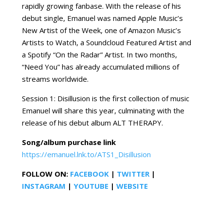
rapidly growing fanbase. With the release of his
debut single, Emanuel was named Apple Music’s
New Artist of the Week, one of Amazon Music’s
Artists to Watch, a Soundcloud Featured Artist and
a Spotify “On the Radar” Artist. In two months,
“Need You” has already accumulated millions of
streams worldwide.
Session 1: Disillusion is the first collection of music
Emanuel will share this year, culminating with the
release of his debut album ALT THERAPY.
Song/album purchase link
https://emanuel.lnk.to/ATS1_Disillusion
FOLLOW ON:
FACEBOOK
|
TWITTER
|
INSTAGRAM
|
YOUTUBE
|
WEBSITE