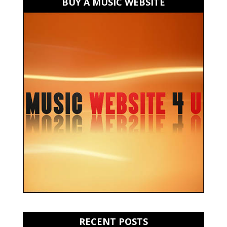
BUY A MUSIC WEBSITE
RECENT POSTS