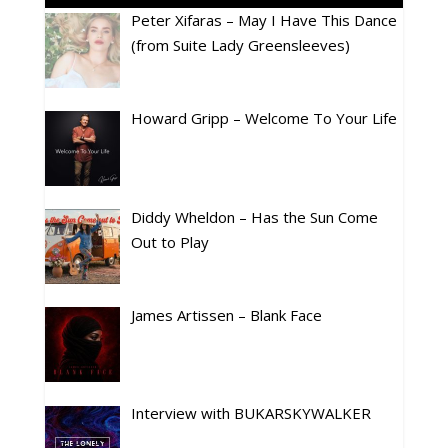
Peter Xifaras – May I Have This Dance
(from Suite Lady Greensleeves)
Howard Gripp – Welcome To Your Life
Diddy Wheldon – Has the Sun Come
Out to Play
James Artissen – Blank Face
Interview with BUKARSKYWALKER