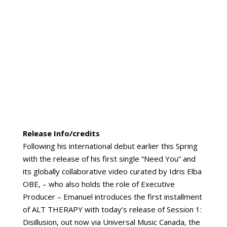
Release Info/credits
Following his international debut earlier this Spring
with the release of his first single “Need You” and
its globally collaborative video curated by Idris Elba
OBE, – who also holds the role of Executive
Producer – Emanuel introduces the first installment
of ALT THERAPY with today’s release of Session 1:
Disillusion, out now via Universal Music Canada, the