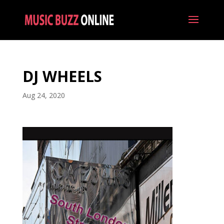
DJ WHEELS
Aug 24, 2020