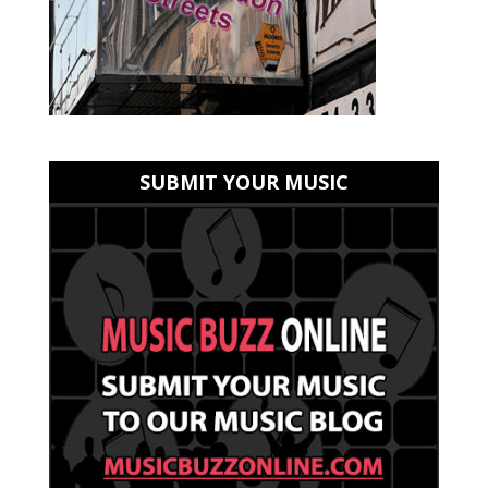
SUBMIT YOUR MUSIC