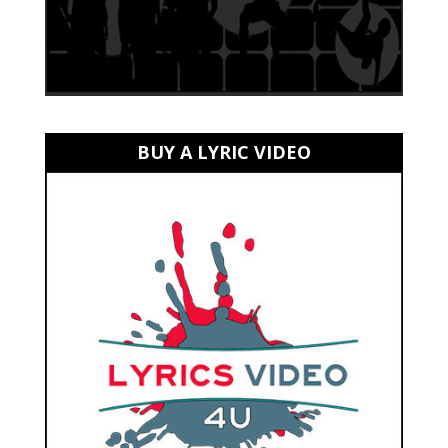
BUY A LYRIC VIDEO