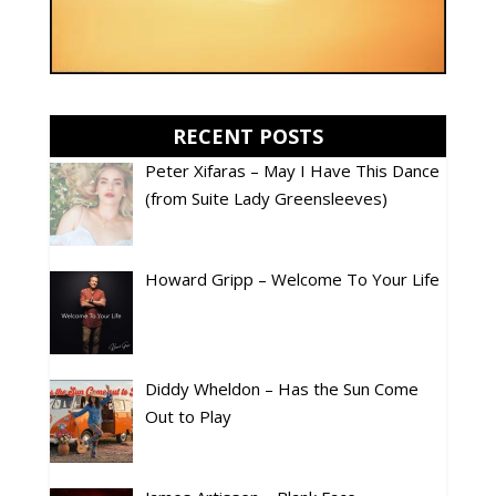
RECENT POSTS
Peter Xifaras – May I Have This Dance
(from Suite Lady Greensleeves)
Howard Gripp – Welcome To Your Life
Diddy Wheldon – Has the Sun Come
Out to Play