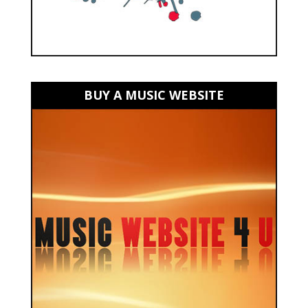
BUY A MUSIC WEBSITE