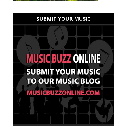
SUBMIT YOUR MUSIC