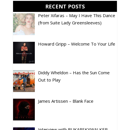
RECENT POSTS
Peter Xifaras – May I Have This Dance
(from Suite Lady Greensleeves)
Howard Gripp – Welcome To Your Life
Diddy Wheldon – Has the Sun Come
Out to Play
James Artissen – Blank Face
Interview with BUKARSKYWALKER