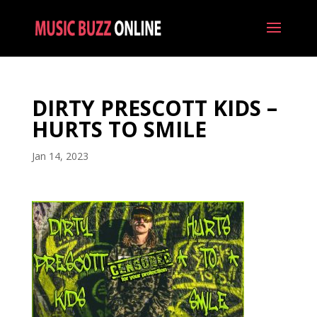
DIRTY PRESCOTT KIDS –
HURTS TO SMILE
Jan 14, 2023