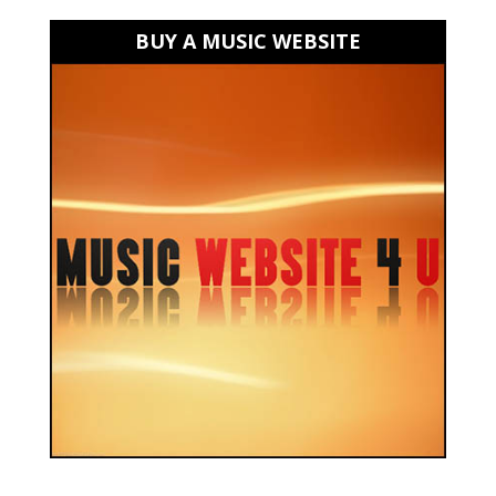
BUY A MUSIC WEBSITE