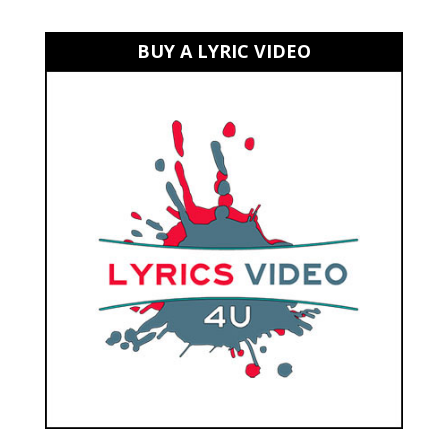
BUY A LYRIC VIDEO