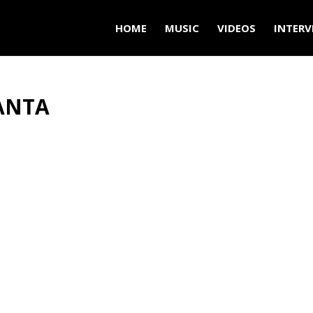
HOME
MUSIC
VIDEOS
INTERV
SANTA