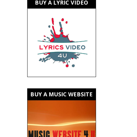
BUY A LYRIC VIDEO
BUY A MUSIC WEBSITE