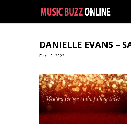
DANIELLE EVANS – 
Dec 12, 2022