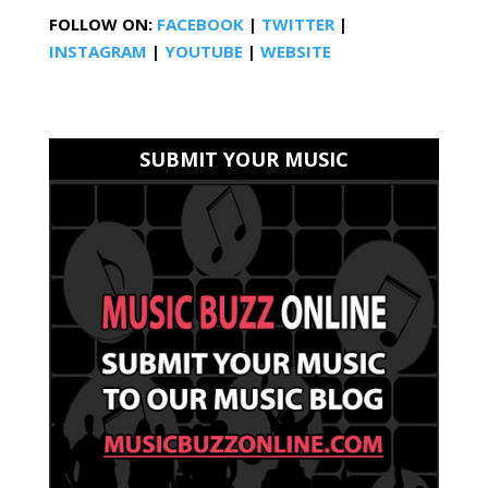
FOLLOW ON:
FACEBOOK
|
TWITTER
|
INSTAGRAM
|
YOUTUBE
|
WEBSITE
SUBMIT YOUR MUSIC