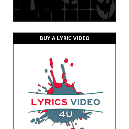
BUY A LYRIC VIDEO