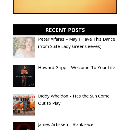
RECENT POSTS
Peter Xifaras – May I Have This Dance
(from Suite Lady Greensleeves)
Howard Gripp – Welcome To Your Life
Diddy Wheldon – Has the Sun Come
Out to Play
James Artissen – Blank Face