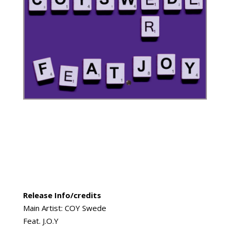
Release Info/credits
Main Artist: COY Swede
Feat. J.O.Y