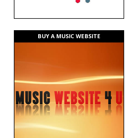
BUY A MUSIC WEBSITE