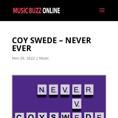
COY SWEDE – NEVER
EVER
Nov 29, 2022
|
Music