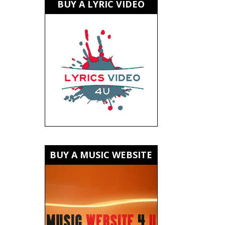
BUY A LYRIC VIDEO
BUY A MUSIC WEBSITE