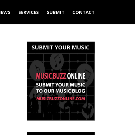
IEWS
SERVICES
SUBMIT
CONTACT
SUBMIT YOUR MUSIC