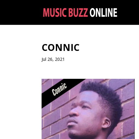
CONNIC
Jul 26, 2021