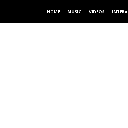
HOME
MUSIC
VIDEOS
INTERV