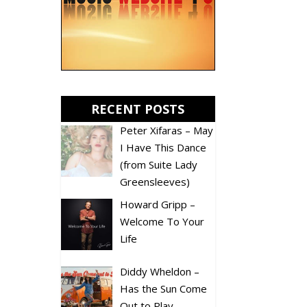
RECENT POSTS
Peter Xifaras – May
I Have This Dance
(from Suite Lady
Greensleeves)
Howard Gripp –
Welcome To Your
Life
Diddy Wheldon –
Has the Sun Come
Out to Play