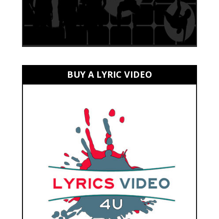
BUY A LYRIC VIDEO