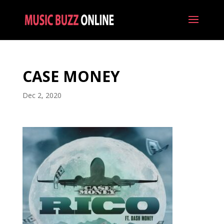
CASE MONEY
Dec 2, 2020