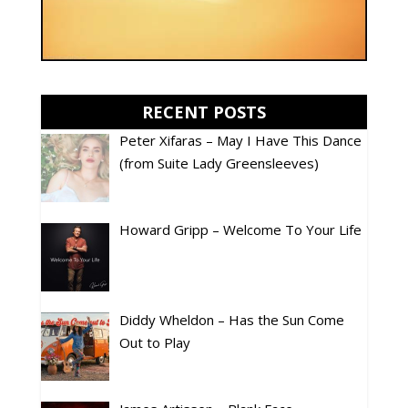
RECENT POSTS
Peter Xifaras – May I Have This Dance
(from Suite Lady Greensleeves)
Howard Gripp – Welcome To Your Life
Diddy Wheldon – Has the Sun Come
Out to Play