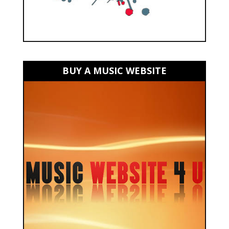
BUY A MUSIC WEBSITE