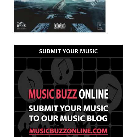
SUBMIT YOUR MUSIC