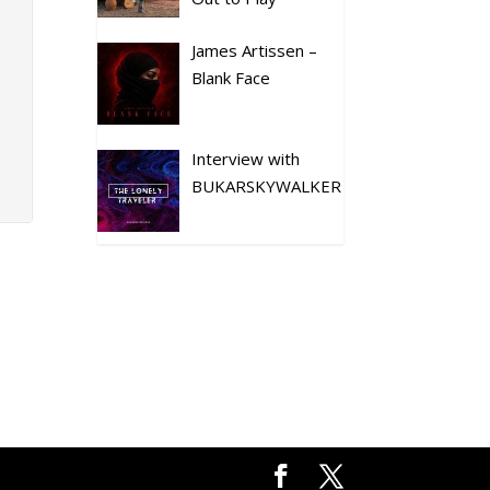
James Artissen –
Blank Face
Interview with
BUKARSKYWALKER