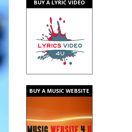
BUY A LYRIC VIDEO
BUY A MUSIC WEBSITE