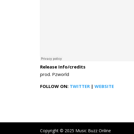
Release Info/credits
prod. Pzworld
FOLLOW ON:
TWITTER
|
WEBSITE
Copyright © 2025 Music Buzz Online