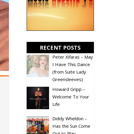
RECENT POSTS
Peter Xifaras – May
I Have This Dance
(from Suite Lady
Greensleeves)
Howard Gripp –
Welcome To Your
Life
Diddy Wheldon –
Has the Sun Come
Out to Play