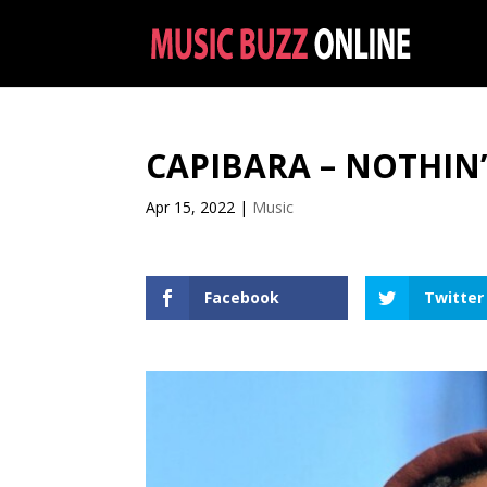
CAPIBARA – NOTHIN
Apr 15, 2022
|
Music
Facebook
Twitter