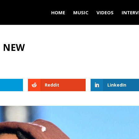
HOME
MUSIC
VIDEOS
INTERV
’ NEW
Reddit
LinkedIn