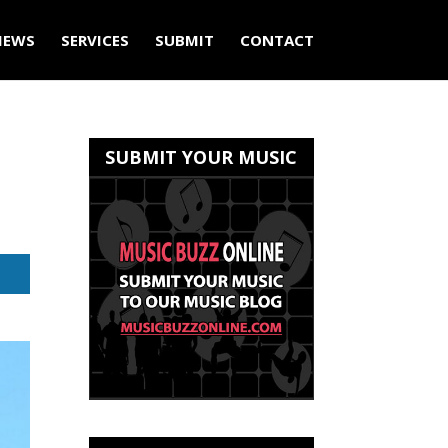
IEWS
SERVICES
SUBMIT
CONTACT
SUBMIT YOUR MUSIC