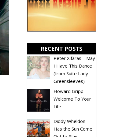
RECENT POSTS
Peter Xifaras – May
I Have This Dance
(from Suite Lady
Greensleeves)
Howard Gripp –
Welcome To Your
Life
Diddy Wheldon –
Has the Sun Come
Out to Play