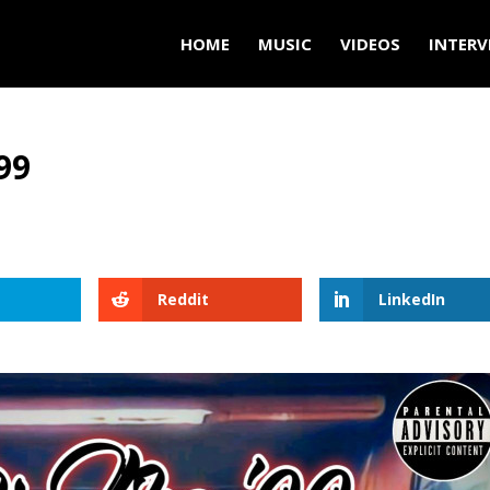
HOME
MUSIC
VIDEOS
INTERV
99
Reddit
LinkedIn