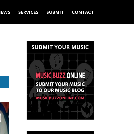
IEWS
SERVICES
SUBMIT
CONTACT
SUBMIT YOUR MUSIC