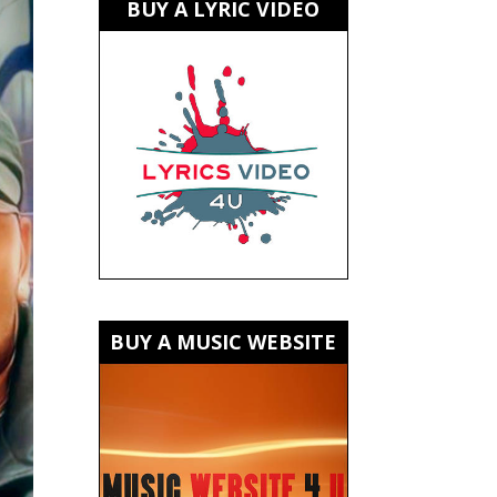
BUY A LYRIC VIDEO
BUY A MUSIC WEBSITE