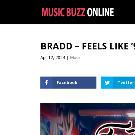
BRADD – FEELS LIKE ’
Apr 12, 2024
|
Music
Facebook
Twitter