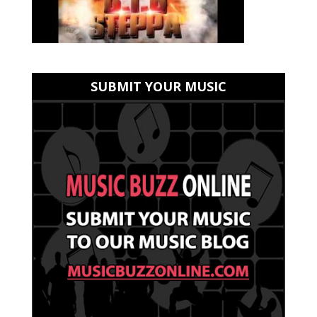
SUBMIT YOUR MUSIC