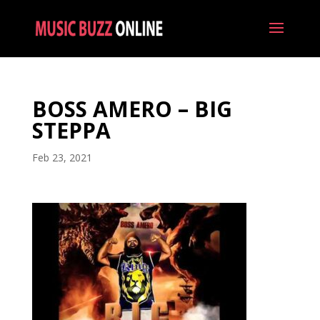
BOSS AMERO – BIG
STEPPA
Feb 23, 2021