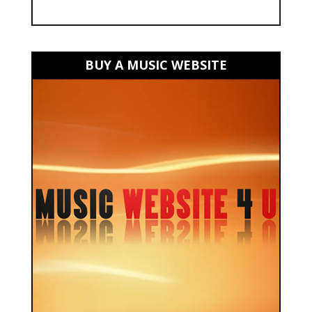
BUY A MUSIC WEBSITE