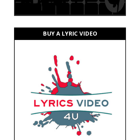
BUY A LYRIC VIDEO