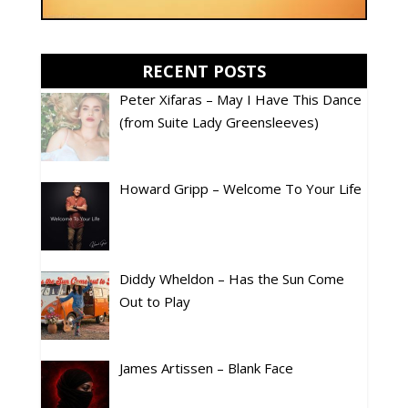
RECENT POSTS
Peter Xifaras – May I Have This Dance
(from Suite Lady Greensleeves)
Howard Gripp – Welcome To Your Life
Diddy Wheldon – Has the Sun Come
Out to Play
James Artissen – Blank Face