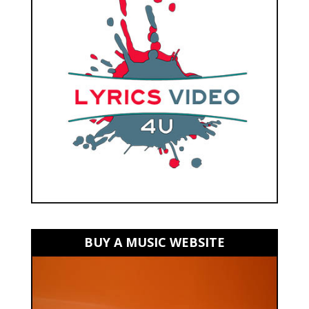
BUY A MUSIC WEBSITE