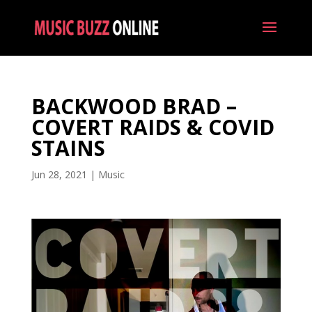
BACKWOOD BRAD –
COVERT RAIDS & COVID
STAINS
Jun 28, 2021
|
Music