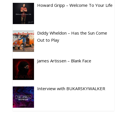
Howard Gripp – Welcome To Your Life
Diddy Wheldon – Has the Sun Come
Out to Play
James Artissen – Blank Face
Interview with BUKARSKYWALKER