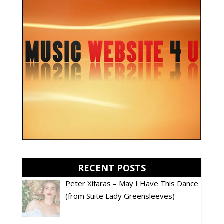
RECENT POSTS
Peter Xifaras – May I Have This Dance
(from Suite Lady Greensleeves)