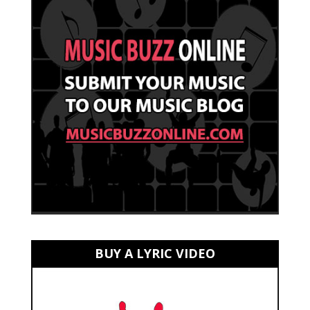
BUY A LYRIC VIDEO