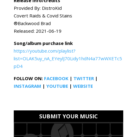
Release Info/credits
Provided By: DistroKid
Covert Raids & Covid Stains
®️Backwood Brad
Released: 2021-06-19
Song/album purchase link
https://youtube.com/playlist?
list=OLAK5uy_nA_EYeylJ70Lidy1hdN4a77wWXETc5
pD4
FOLLOW ON:
FACEBOOK
|
TWITTER
|
INSTAGRAM
|
YOUTUBE
|
WEBSITE
SUBMIT YOUR MUSIC