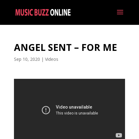
ANGEL SENT – FOR ME
Sep 10, 2020
|
Videos