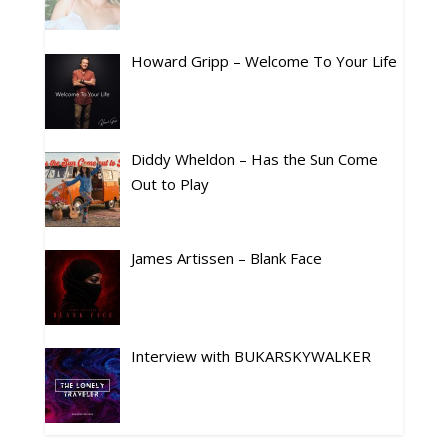
Howard Gripp – Welcome To Your Life
Diddy Wheldon – Has the Sun Come
Out to Play
James Artissen – Blank Face
Interview with BUKARSKYWALKER