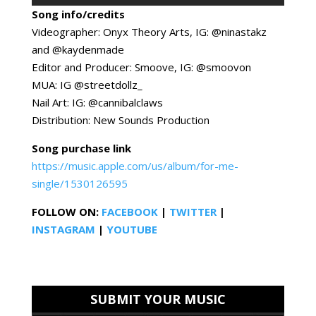
Song info/credits
Videographer: Onyx Theory Arts, IG: @ninastakz
and @kaydenmade
Editor and Producer: Smoove, IG: @smoovon
MUA: IG @streetdollz_
Nail Art: IG: @cannibalclaws
Distribution: New Sounds Production
Song purchase link
https://music.apple.com/us/album/for-me-
single/1530126595
FOLLOW ON:
FACEBOOK
|
TWITTER
|
INSTAGRAM
|
YOUTUBE
SUBMIT YOUR MUSIC