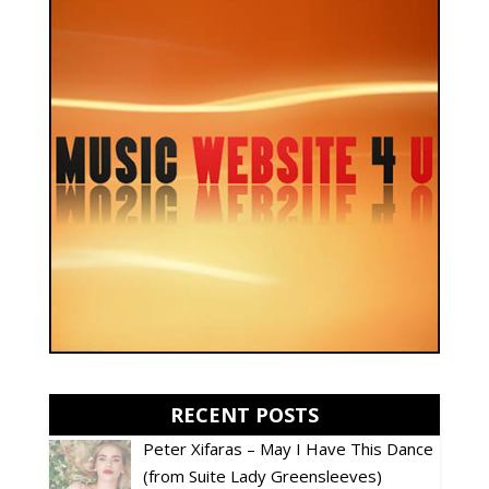
RECENT POSTS
Peter Xifaras – May I Have This Dance
(from Suite Lady Greensleeves)