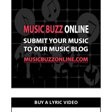
BUY A LYRIC VIDEO