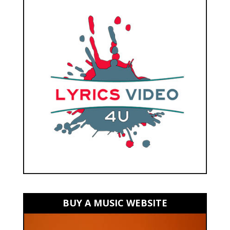
BUY A MUSIC WEBSITE