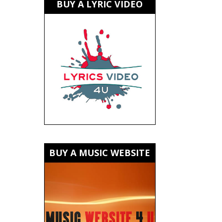
BUY A LYRIC VIDEO
BUY A MUSIC WEBSITE