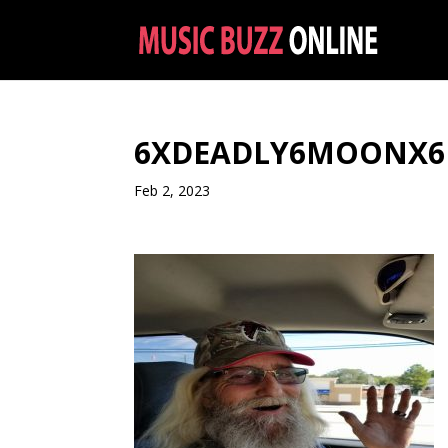
6XDEADLY6MOONX6
Feb 2, 2023