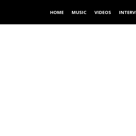
HOME
MUSIC
VIDEOS
INTERV