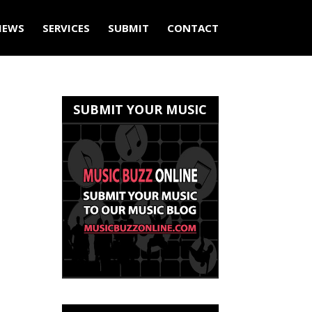
IEWS
SERVICES
SUBMIT
CONTACT
SUBMIT YOUR MUSIC