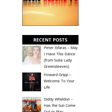
RECENT POSTS
Peter Xifaras – May
I Have This Dance
(from Suite Lady
Greensleeves)
Howard Gripp –
Welcome To Your
Life
Diddy Wheldon –
Has the Sun Come
Out to Play