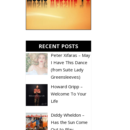
RECENT POSTS
Peter Xifaras – May
I Have This Dance
(from Suite Lady
Greensleeves)
Howard Gripp –
Welcome To Your
Life
Diddy Wheldon –
Has the Sun Come
Out to Play