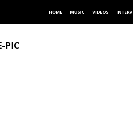
HOME
MUSIC
VIDEOS
INTERV
-PIC