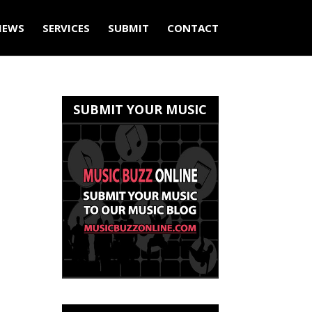
IEWS
SERVICES
SUBMIT
CONTACT
SUBMIT YOUR MUSIC