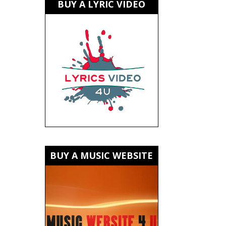
BUY A LYRIC VIDEO
BUY A MUSIC WEBSITE