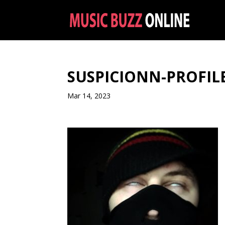
SUSPICIONN-PROFILE
Mar 14, 2023