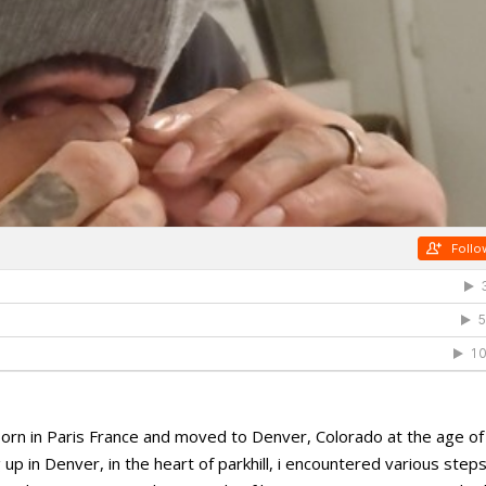
, born in Paris France and moved to Denver, Colorado at the age of
p in Denver, in the heart of parkhill, i encountered various steps