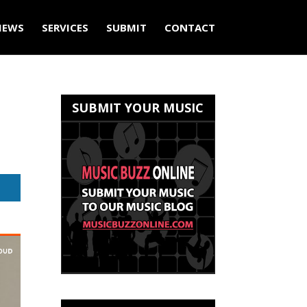
IEWS
SERVICES
SUBMIT
CONTACT
SUBMIT YOUR MUSIC