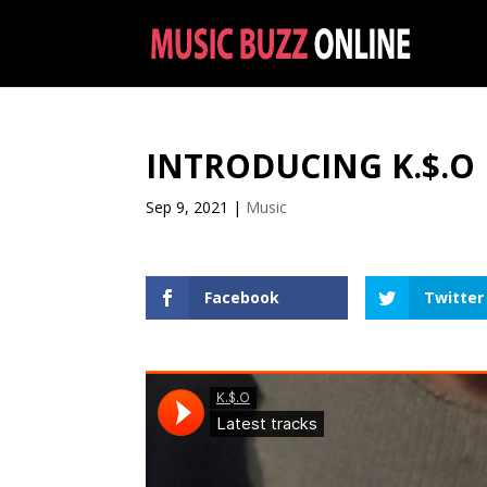
INTRODUCING K.$.O
Sep 9, 2021
|
Music
Facebook
Twitter