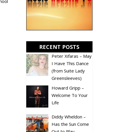
chool
RECENT POSTS
Peter Xifaras – May
I Have This Dance
(from Suite Lady
Greensleeves)
Howard Gripp –
Welcome To Your
Life
Diddy Wheldon –
Has the Sun Come
Out to Play