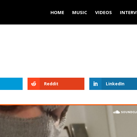
HOME
MUSIC
VIDEOS
INTERV
Reddit
LinkedIn