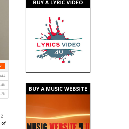
BUY A LYRIC VIDEO
BUY A MUSIC WEBSITE
 2
 of