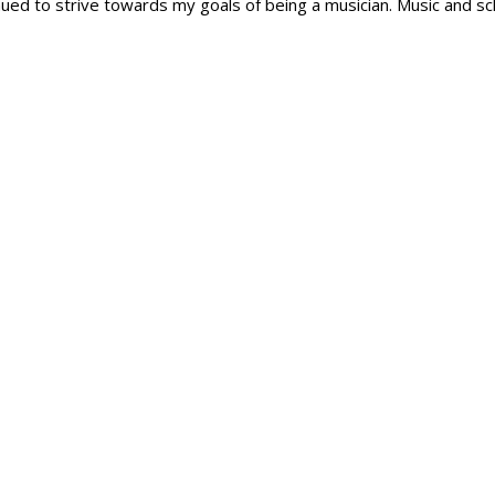
ntinued to strive towards my goals of being a musician. Music and s