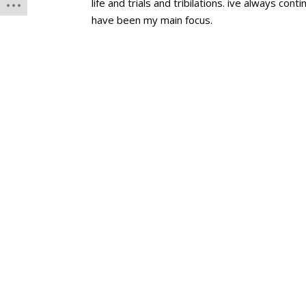
life and trials and tribilations. ive always co
have been my main focus.