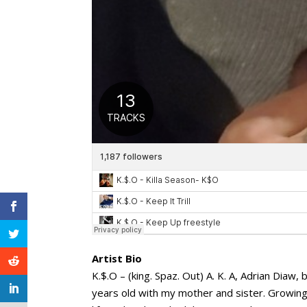
Artist Bio
K.$.O – (king. Spaz. Out) A. K. A, Adrian Diaw
years old with my mother and sister. Growing u