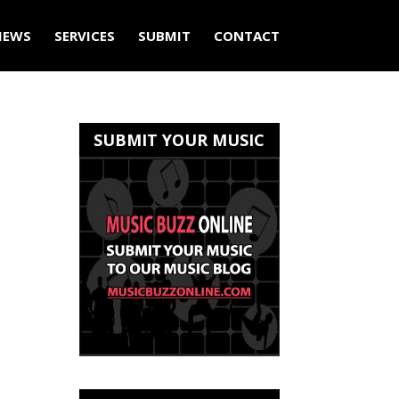
IEWS
SERVICES
SUBMIT
CONTACT
SUBMIT YOUR MUSIC