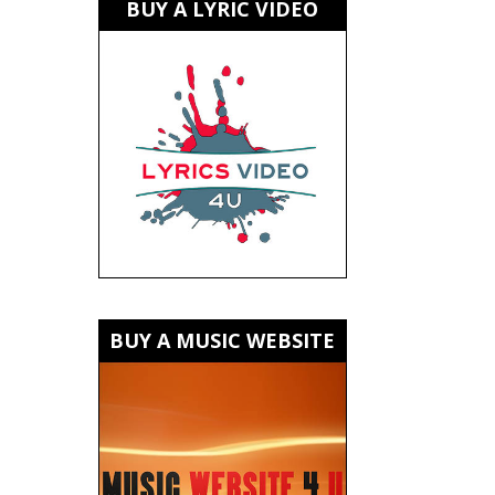
BUY A LYRIC VIDEO
BUY A MUSIC WEBSITE