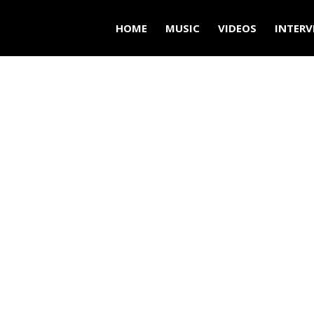
HOME
MUSIC
VIDEOS
INTERV