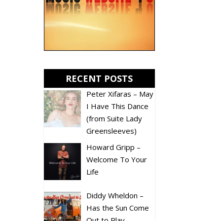
RECENT POSTS
Peter Xifaras – May
I Have This Dance
(from Suite Lady
Greensleeves)
Howard Gripp –
Welcome To Your
Life
Diddy Wheldon –
Has the Sun Come
Out to Play