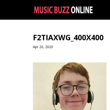
F2TIAXWG_400X400
Apr 20, 2020