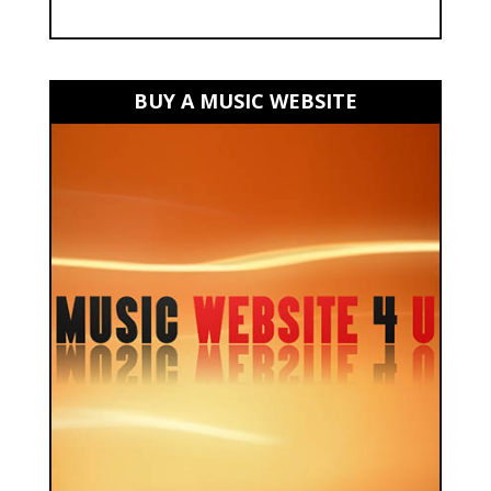
BUY A MUSIC WEBSITE