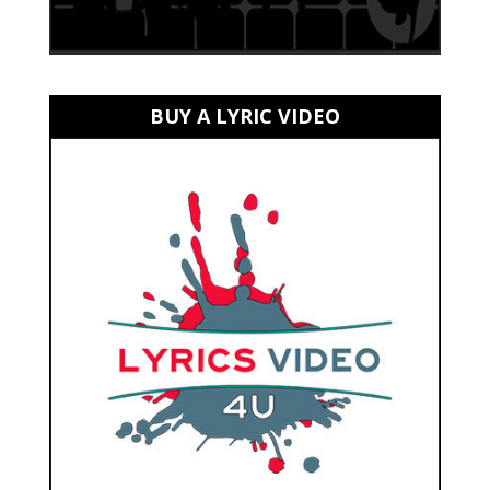
BUY A LYRIC VIDEO