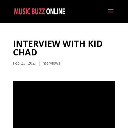
INTERVIEW WITH KID
CHAD
Feb 23, 2021
|
Interviews