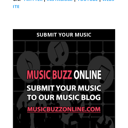
ITE
SUBMIT YOUR MUSIC