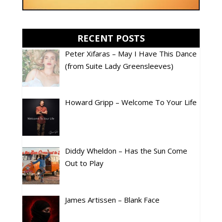
RECENT POSTS
Peter Xifaras – May I Have This Dance
(from Suite Lady Greensleeves)
Howard Gripp – Welcome To Your Life
Diddy Wheldon – Has the Sun Come
Out to Play
James Artissen – Blank Face