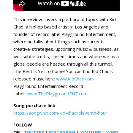
This interview covers a plethora of topics with Kid
Chad, a hiphop based artist in Los Angeles and
founder of record label Playground Entertainment,
where he talks about things such as current
creative-strategies, upcoming music & business, as
well subtle truths, current times and where we as a
global people are headed through all this turmoil.
The Best is Yet to Come! You can find Kid Chad’s
released music here
www.KidChad.com
Playground Entertainment Record
Label:
www.ThePlaygroundENT.com
Song purchase link
https://songwhip.com/kid-chad/eleventh-hour
FOLLOW
ON:
TWITTER
|
INSTAGRAM
|
YOUTUBE
|
WEBS