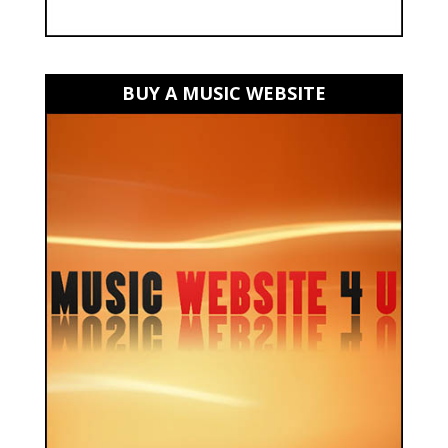
BUY A MUSIC WEBSITE