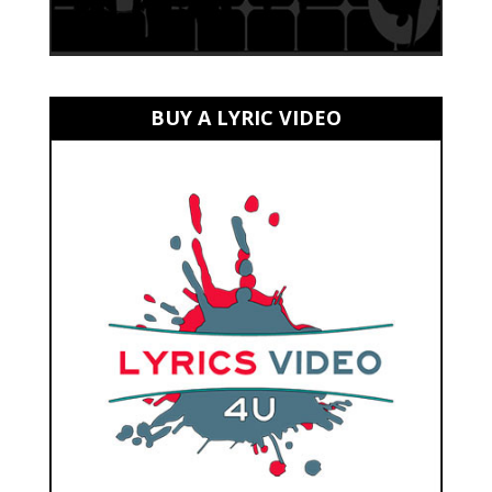
BUY A LYRIC VIDEO