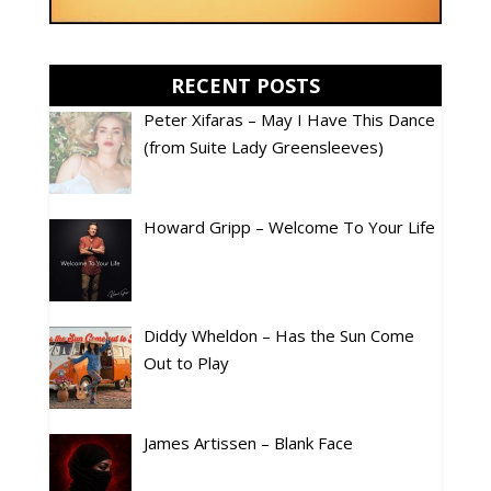
RECENT POSTS
Peter Xifaras – May I Have This Dance
(from Suite Lady Greensleeves)
Howard Gripp – Welcome To Your Life
Diddy Wheldon – Has the Sun Come
Out to Play
James Artissen – Blank Face