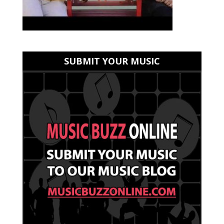
SUBMIT YOUR MUSIC