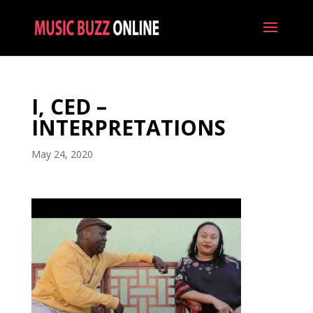
I, CED –
INTERPRETATIONS
May 24, 2020