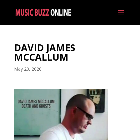
DAVID JAMES
MCCALLUM
May 20, 2020