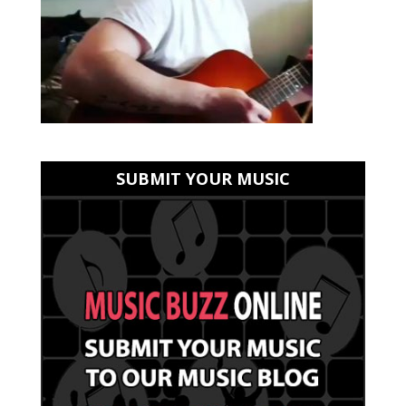
SUBMIT YOUR MUSIC