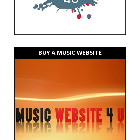
BUY A MUSIC WEBSITE