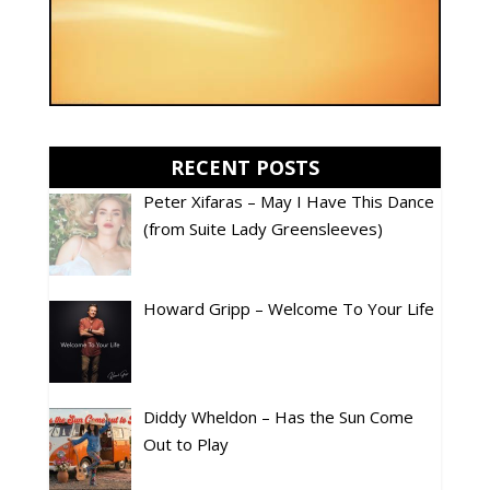
RECENT POSTS
Peter Xifaras – May I Have This Dance
(from Suite Lady Greensleeves)
Howard Gripp – Welcome To Your Life
Diddy Wheldon – Has the Sun Come
Out to Play