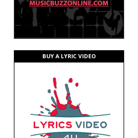
BUY A LYRIC VIDEO