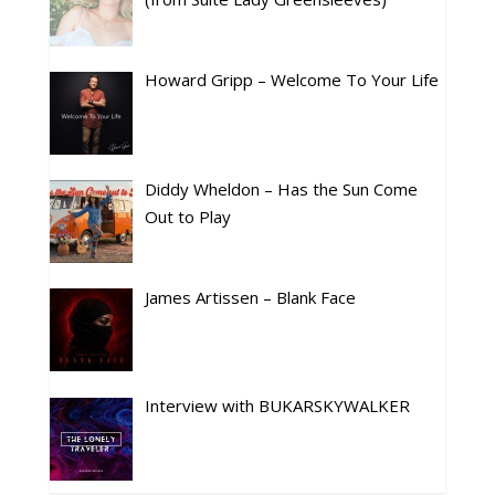
Howard Gripp – Welcome To Your Life
Diddy Wheldon – Has the Sun Come
Out to Play
James Artissen – Blank Face
Interview with BUKARSKYWALKER