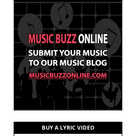
BUY A LYRIC VIDEO