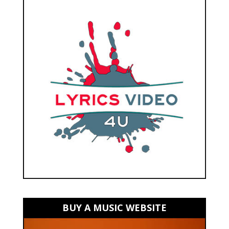
BUY A MUSIC WEBSITE