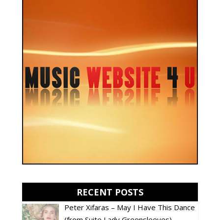
RECENT POSTS
Peter Xifaras – May I Have This Dance
(from Suite Lady Greensleeves)