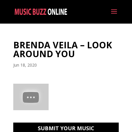
BRENDA VEILA – LOOK
AROUND YOU
Jun 18, 2020
SUBMIT YOUR MUSIC