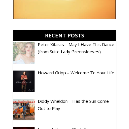
RECENT POSTS
Peter Xifaras – May I Have This Dance
(from Suite Lady Greensleeves)
Howard Gripp – Welcome To Your Life
Diddy Wheldon – Has the Sun Come
Out to Play