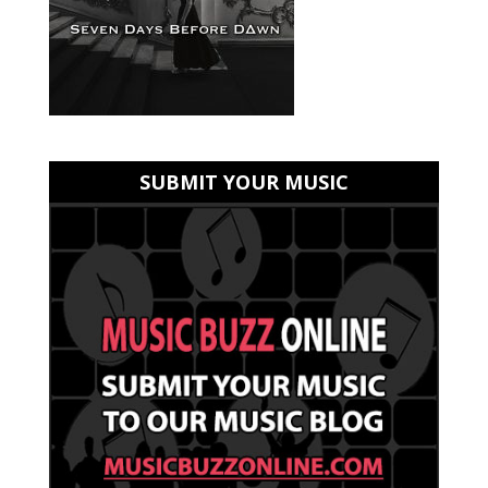
SUBMIT YOUR MUSIC