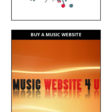
BUY A MUSIC WEBSITE