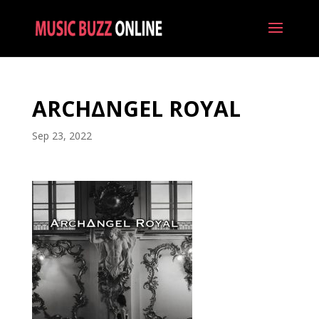
ARCH∆NGEL ROYAL
Sep 23, 2022