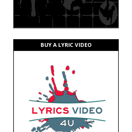
BUY A LYRIC VIDEO